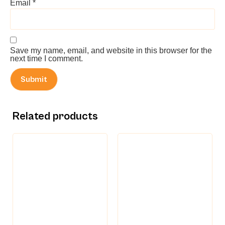
Email
*
Save my name, email, and website in this browser for the
next time I comment.
Related products