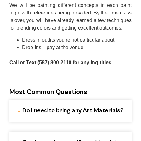
We will be painting different concepts in each paint
night with references being provided. By the time class
is over, you will have already learned a few techniques
for blending colors and getting excellent outcomes.
Dress in outfits you’re not particular about.
Drop-Ins – pay at the venue.
Call or Text (587) 800-2110 for any inquiries
Most Common Questions
Do I need to bring any Art Materials?