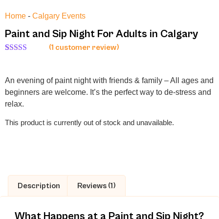
Home
-
Calgary Events
Paint and Sip Night For Adults in Calgary
(
1
customer review)
Rated
1
5.00
out of 5
based on
An evening of paint night with friends & family – All ages and
customer
rating
beginners are welcome. It’s the perfect way to de-stress and
relax.
This product is currently out of stock and unavailable.
Description
Reviews (1)
What Happens at a Paint and Sip Night?