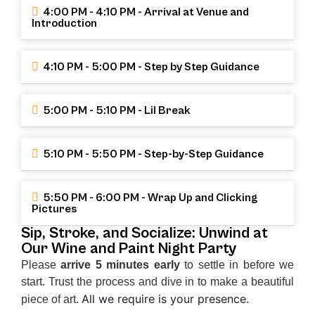
4:00 PM - 4:10 PM - Arrival at Venue and
Introduction
4:10 PM - 5:00 PM - Step by Step Guidance
5:00 PM - 5:10 PM - Lil Break
5:10 PM - 5:50 PM - Step-by-Step Guidance
5:50 PM - 6:00 PM - Wrap Up and Clicking
Pictures
Sip, Stroke, and Socialize: Unwind at
Our Wine and Paint Night Party
Please
arrive 5 minutes early
to settle in before we
start. Trust the process and dive in to make a beautiful
All we require is your presence.
piece of art.