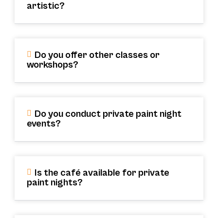
artistic?
Do you offer other classes or
workshops?
Do you conduct private paint night
events?
Is the café available for private
paint nights?