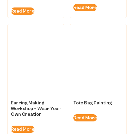
Rated
5.00
Read More
out of 5
Read More
Earring Making
Tote Bag Painting
Workshop – Wear Your
Own Creation
Read More
Read More