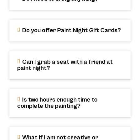
Do you offer Paint Night Gift Cards?
Can I grab a seat with a friend at
paint night?
Is two hours enough time to
complete the painting?
What if I am not creative or