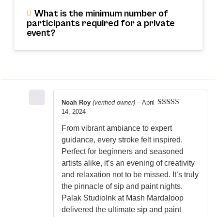
What is the minimum number of
participants required for a private
event?
Noah Roy
(verified owner)
–
April
14, 2024
Rated
5
out
of 5
From vibrant ambiance to expert
guidance, every stroke felt inspired.
Perfect for beginners and seasoned
artists alike, it’s an evening of creativity
and relaxation not to be missed. It’s truly
the pinnacle of sip and paint nights.
Palak StudioInk at Mash Mardaloop
delivered the ultimate sip and paint