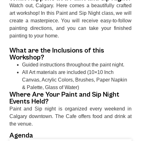
Watch out, Calgary. Here comes a beautifully crafted
art workshop! In this Paint and Sip Night class, we will
create a masterpiece. You will receive easy-to-follow
painting directions, and you can take your finished
painting to your home.
What are the Inclusions of this
Workshop?
Guided instructions throughout the paint night.
All Art materials are included (10×10 Inch
Canvas, Acrylic Colors, Brushes, Paper Napkin
& Palette, Glass of Water)
Where Are Your Paint and Sip Night
Events Held?
Paint and Sip night is organized every weekend in
Calgary downtown. The Cafe offers food and drink at
the venue.
Agenda