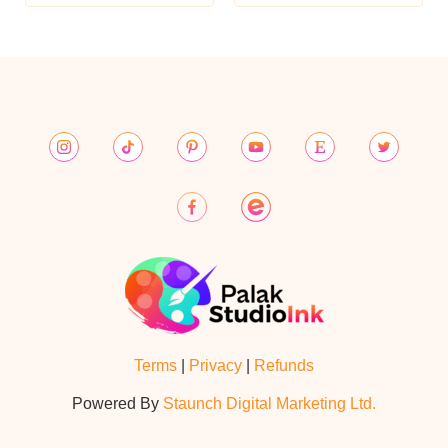
Terms
|
Privacy
|
Refunds
Powered By
Staunch Digital Marketing Ltd.