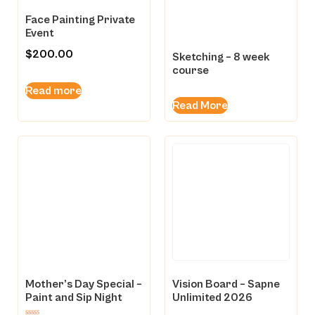
Face Painting Private
Event
$
200.00
Sketching – 8 week
course
Read more
Read More
Mother’s Day Special –
Vision Board – Sapne
Paint and Sip Night
Unlimited 2026