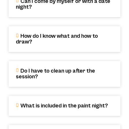
Can I come by myself or with a date
night?
How do I know what and how to
draw?
Do I have to clean up after the
session?
What is included in the paint night?