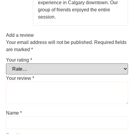
experience in Calgary downtown. Our
group of friends enjoyed the entire
session.
Add a review
Your email address will not be published.
Required fields
are marked
*
Your rating
*
Your review
*
Name
*