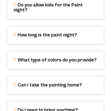
Do you allow kids for the Paint
night?
How long is the paint night?
What type of colors do you provide?
Can I take the painting home?
Do I need to bring anything?