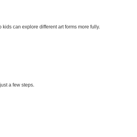
ds can explore different art forms more fully.
just a few steps.