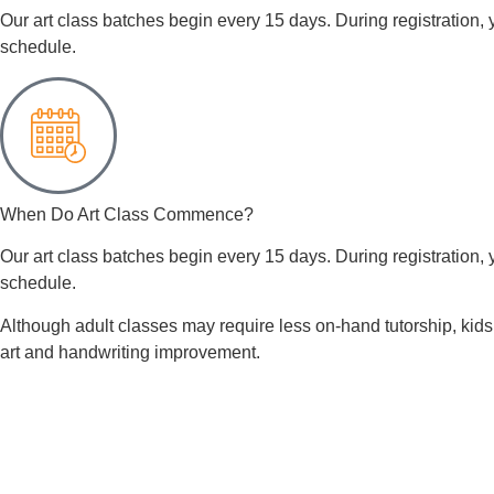
Our art class batches begin every 15 days. During registration, y
schedule.
When Do Art Class Commence?
Our art class batches begin every 15 days. During registration, y
schedule.
Although adult classes may require less on-hand tutorship, kids 
art and handwriting improvement.