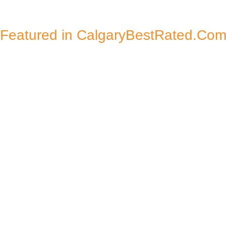
Featured in CalgaryBestRated.Co