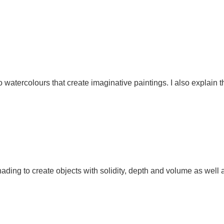
to watercolours that create imaginative paintings. I also explain 
ding to create objects with solidity, depth and volume as well as