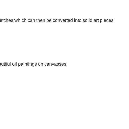
etches which can then be converted into solid art pieces.
utiful oil paintings on canvasses