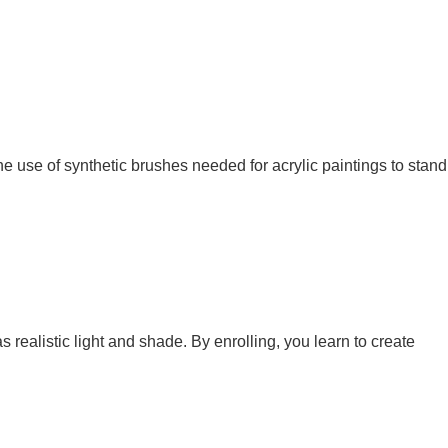
the use of synthetic brushes needed for acrylic paintings to stand
 realistic light and shade. By enrolling, you learn to create