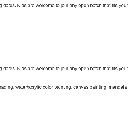
g dates. Kids are welcome to join any open batch that fits your
g dates. Kids are welcome to join any open batch that fits your
shading, water/acrylic color painting, canvas painting, mandala