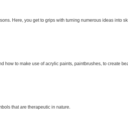
sons. Here, you get to grips with turning numerous ideas into sk
 how to make use of acrylic paints, paintbrushes, to create bea
ols that are therapeutic in nature.