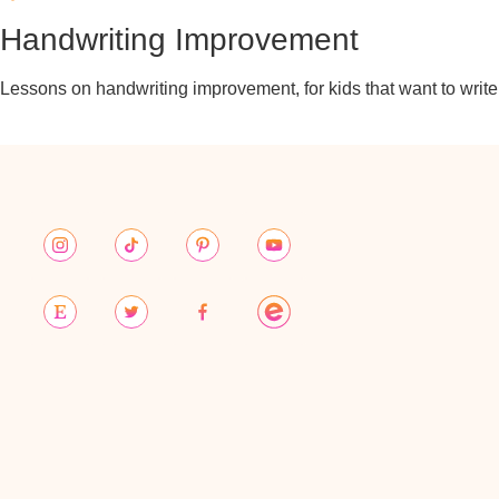
Handwriting Improvement
Lessons on handwriting improvement, for kids that want to write b