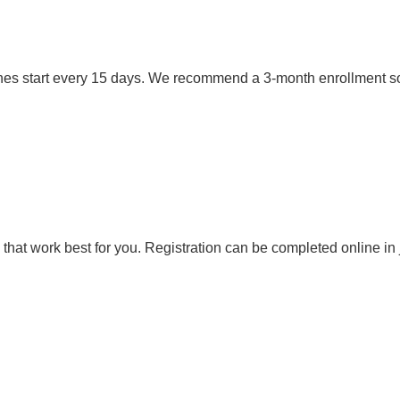
es start every 15 days. We recommend a 3-month enrollment so ki
that work best for you. Registration can be completed online in 