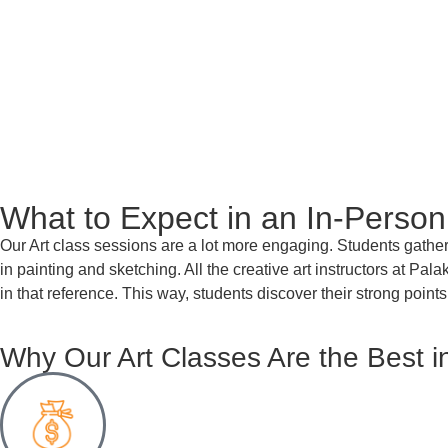
What to Expect in an In-Person
Our Art class sessions are a lot more engaging. Students gather 
in painting and sketching.
All the creative art instructors at Pal
in that reference. This way, students discover their strong points
Why Our Art Classes Are the Best i