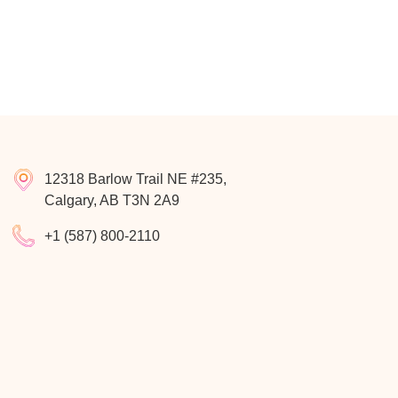
12318 Barlow Trail NE #235,
Calgary, AB T3N 2A9
+1 (587) 800-2110