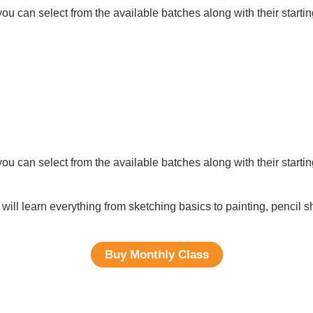
ou can select from the available batches along with their startin
ou can select from the available batches along with their startin
will learn everything from sketching basics to painting, pencil 
Buy Monthly Class