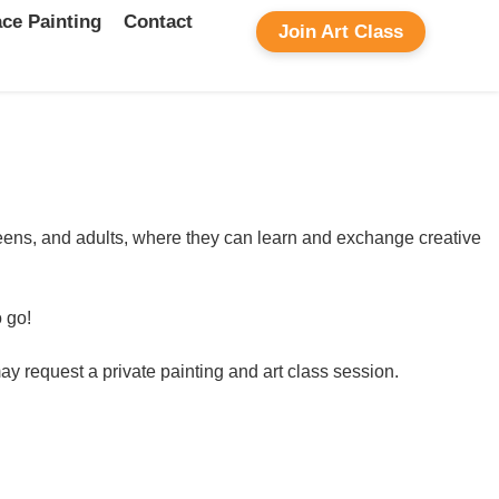
ce Painting
Contact
Join Art Class
, teens, and adults, where they can learn and exchange creative
o go!
ay request a private painting and art class session.