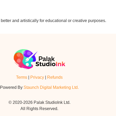
etter and artistically for educational or creative purposes.
Terms
|
Privacy
|
Refunds
Powered By
Staunch Digital Marketing Ltd.
© 2020-2026 Palak StudioInk Ltd.
All Rights Reserved.