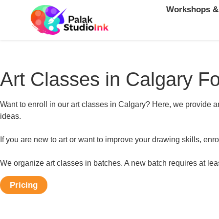
Workshops &
Art Classes in Calgary Fo
Want to enroll in our art classes in Calgary? Here, we provide ar
ideas.
If you are new to art or want to improve your drawing skills, enro
We organize art classes in batches. A new batch requires at leas
Pricing