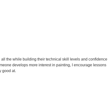
, all the while building their technical skill levels and confidence
 someone develops more interest in painting, I encourage lessons
y good at.