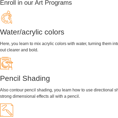
Enroll in our Art Programs
Water/acrylic colors
Here, you learn to mix acrylic colors with water, turning them in
out clearer and bold.
Pencil Shading
Also contour pencil shading, you learn how to use directional sha
strong dimensional effects all with a pencil.