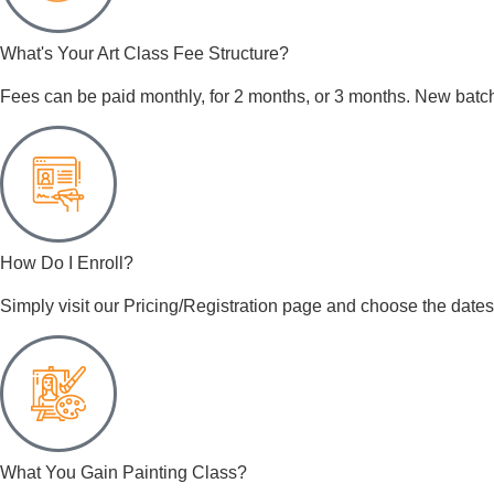
What's Your Art Class Fee Structure?
Fees can be paid monthly, for 2 months, or 3 months. New batch
How Do I Enroll?
Simply visit our Pricing/Registration page and choose the dates 
What You Gain Painting Class?