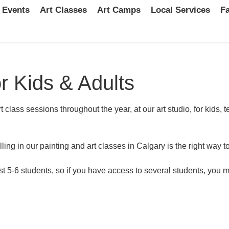
 Events
Art Classes
Art Camps
Local Services
Fa
r Kids & Adults
t class sessions throughout the year, at our art studio, for kids
lling in our painting and art classes in Calgary is the right way t
t 5-6 students, so if you have access to several students, you m