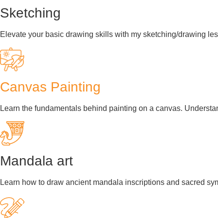
Sketching
Elevate your basic drawing skills with my sketching/drawing les
Canvas Painting
Learn the fundamentals behind painting on a canvas. Understand
Mandala art
Learn how to draw ancient mandala inscriptions and sacred symb