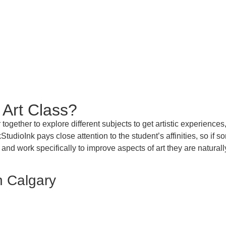
 Art Class?
together to explore different subjects
to get
artistic experiences
akStudioInk
pays close attention to the student’s affinities, so if
 and work specifically to improve aspects of art they are naturall
n Calgary