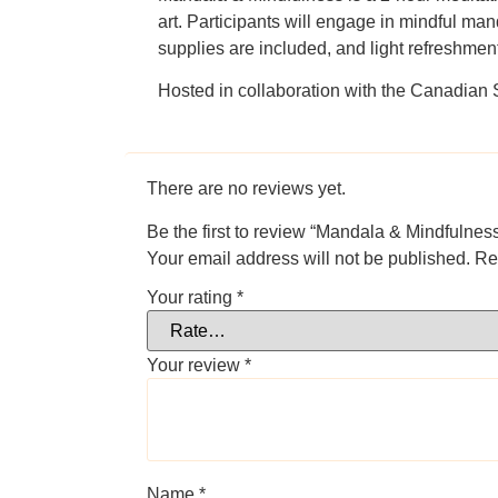
art. Participants will engage in mindful ma
supplies are included, and light refreshment
Hosted in collaboration with the Canadian
There are no reviews yet.
Be the first to review “Mandala & Mindfulnes
Your email address will not be published.
Re
Your rating
*
Your review
*
Name
*