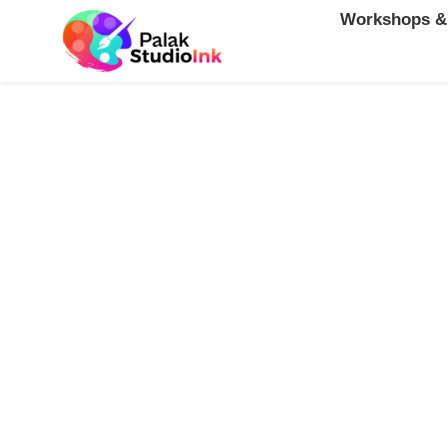
Workshops &