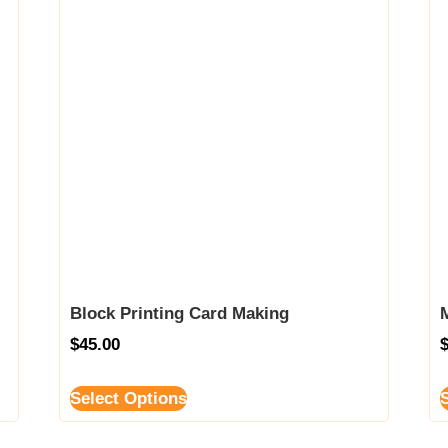
Block Printing Card Making
$
45.00
Select Options