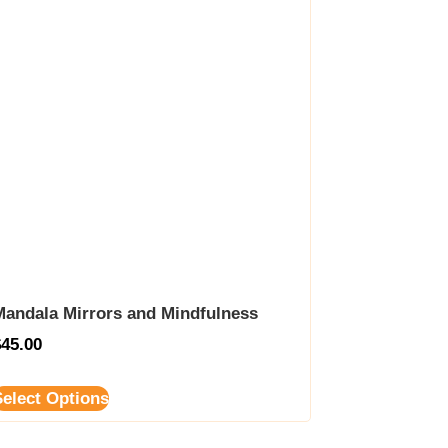
Mandala Mirrors and Mindfulness
$
45.00
Select Options