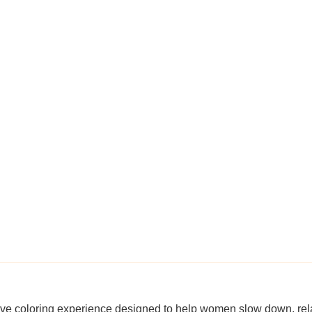
ive coloring experience designed to help women slow down, rel