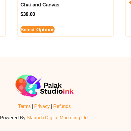
Chai and Canvas
$
39.00
Select Options
Terms
|
Privacy
|
Refunds
Powered By
Staunch Digital Marketing Ltd.