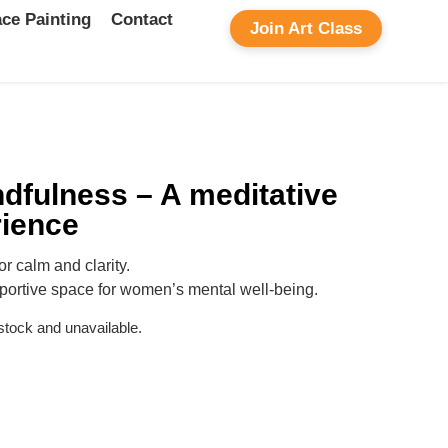
ce Painting
Contact
Join Art Class
dfulness – A meditative
rience
or calm and clarity.
portive space for women’s mental well-being.
 stock and unavailable.