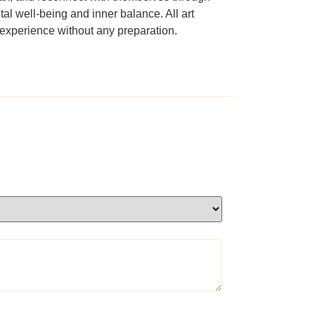
al well-being and inner balance. All art
e experience without any preparation.