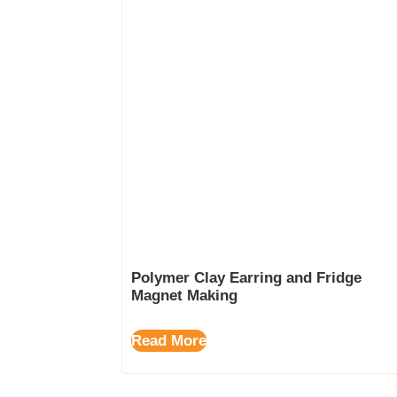
Polymer Clay Earring and Fridge
Magnet Making
Read More