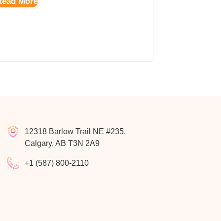
Read More
12318 Barlow Trail NE #235,
Calgary, AB T3N 2A9
+1 (587) 800-2110