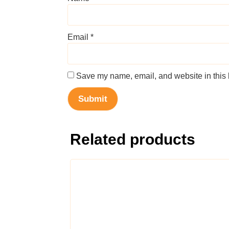
Email
*
Save my name, email, and website in this 
Related products