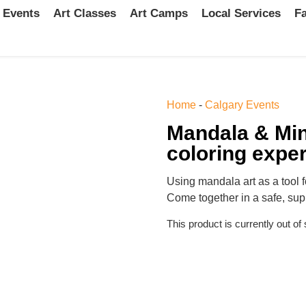
 Events
Art Classes
Art Camps
Local Services
Fa
Home
-
Calgary Events
Mandala & Min
coloring expe
Using mandala art as a tool f
Come together in a safe, sup
This product is currently out of