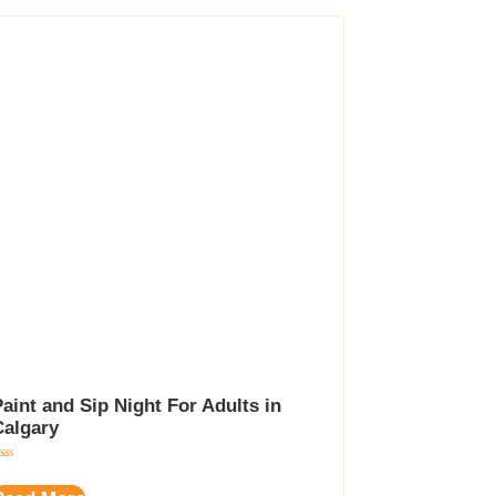
aint and Sip Night For Adults in
Calgary
ted
00
t of 5