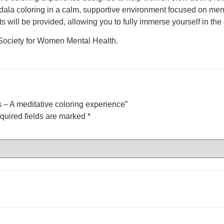
ndala coloring in a calm, supportive environment focused on ment
s will be provided, allowing you to fully immerse yourself in th
 Society for Women Mental Health.
s – A meditative coloring experience”
quired fields are marked
*