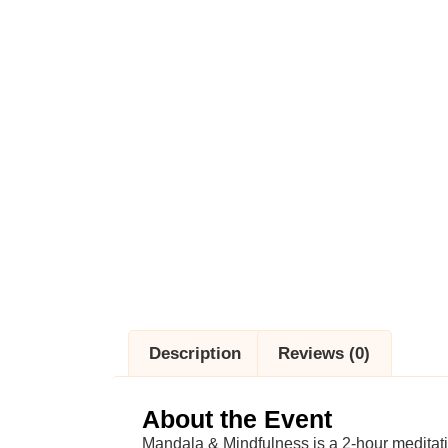
Description
Reviews (0)
About the Event
Mandala & Mindfulness is a 2-hour meditat