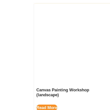
Canvas Painting Workshop
(landscape)
Read More