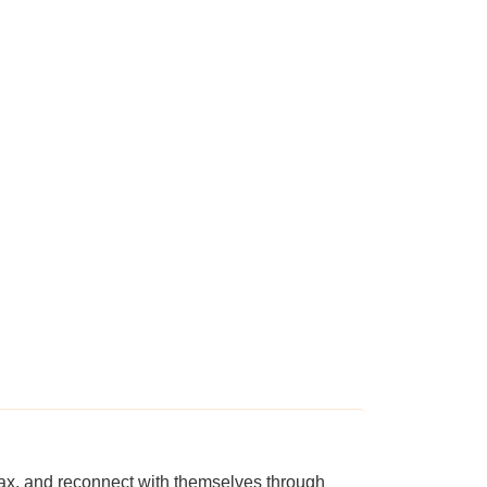
ax, and reconnect with themselves through