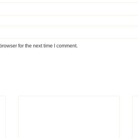
browser for the next time I comment.