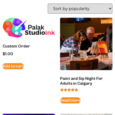
Custom Order
$
1.00
Add to cart
Paint and Sip Night For
Adults in Calgary
Rated
5.00
Read more
out of 5