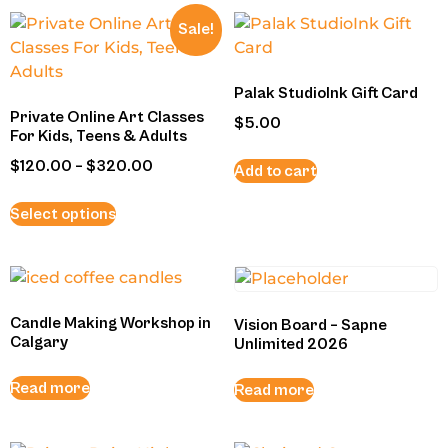
Sale!
Palak StudioInk Gift Card
Private Online Art Classes
$
5.00
For Kids, Teens & Adults
$
120.00
–
$
320.00
Add to cart
Select options
Candle Making Workshop in
Vision Board – Sapne
Calgary
Unlimited 2026
Read more
Read more