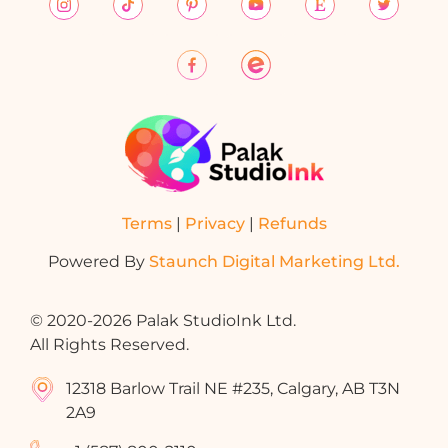
Terms
|
Privacy
|
Refunds
Powered By
Staunch Digital Marketing Ltd.
© 2020-2026 Palak StudioInk Ltd.
All Rights Reserved.
12318 Barlow Trail NE #235, Calgary, AB T3N
2A9