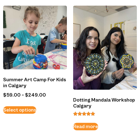
Summer Art Camp For Kids
in Calgary
$
59.00
–
$
249.00
Dotting Mandala Workshop
Calgary
Select options
Rated
5.00
Read more
out of 5