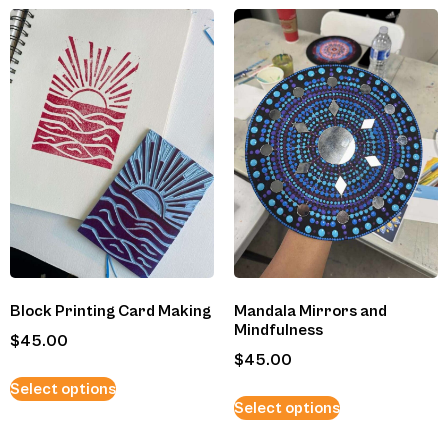
Block Printing Card Making
Mandala Mirrors and
Mindfulness
$
45.00
$
45.00
Select options
Select options