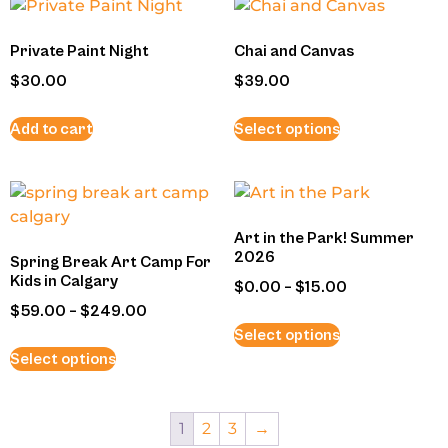
Private Paint Night
Chai and Canvas
$
30.00
$
39.00
Add to cart
Select options
Art in the Park! Summer
2026
Spring Break Art Camp For
Kids in Calgary
$
0.00
–
$
15.00
$
59.00
–
$
249.00
Select options
Select options
1
2
3
→