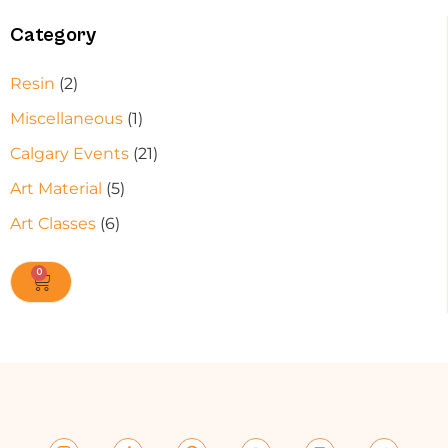
Category
Resin
(2)
Miscellaneous
(1)
Calgary Events
(21)
Art Material
(5)
Art Classes
(6)
0