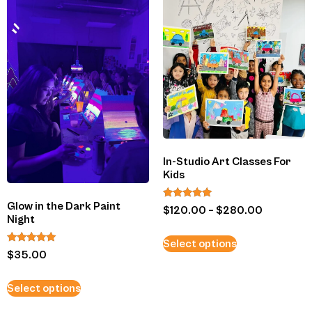
In-Studio Art Classes For
Kids
Glow in the Dark Paint
Rated
$
120.00
–
$
280.00
5.00
Night
out of 5
Select options
Rated
$
35.00
5.00
out of 5
Select options