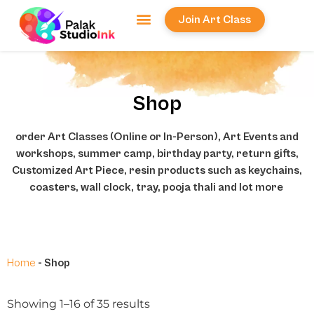
Join Art Class
Workshops & Events
Local Services
Face Painting
Shop
order Art Classes (Online or In-Person), Art Events and
workshops, summer camp, birthday party, return gifts,
Customized Art Piece, resin products such as keychains,
coasters, wall clock, tray, pooja thali and lot more
Home
-
Shop
Showing 1–16 of 35 results